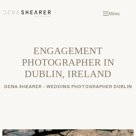
Skip
to
content
Menu
ENGAGEMENT
PHOTOGRAPHER IN
DUBLIN, IRELAND
DENA SHEARER - WEDDING PHOTOGRAPHER DUBLIN