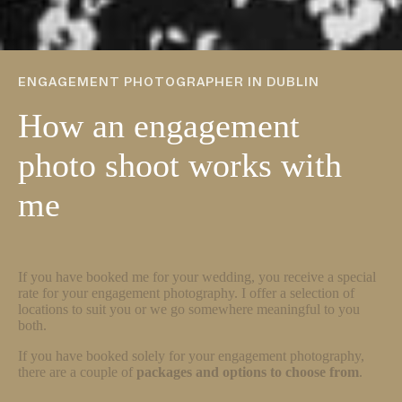
ENGAGEMENT PHOTOGRAPHER IN DUBLIN
How an engagement
photo shoot works with
me
If you have booked me for your wedding, you receive a special
rate for your engagement photography. I offer a selection of
locations to suit you or we go somewhere meaningful to you
both.
If you have booked solely for your engagement photography,
there are a couple of
packages and options to choose from
.