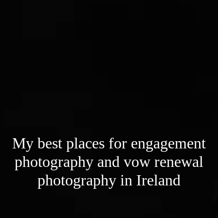
My best places for engagement
photography and vow renewal
photography in Ireland