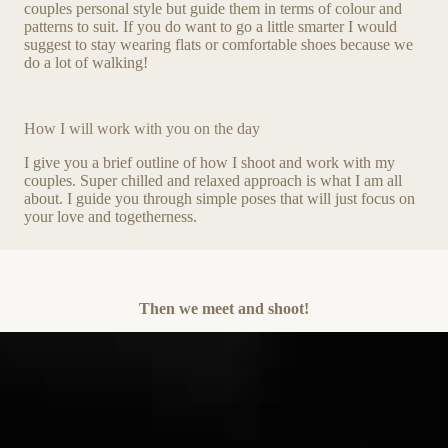
couples personal style but guide them in terms of colour and
patterns to suit. If you do want to go a little smarter I would
suggest to stay wearing flats or comfortable shoes because we
do a lot of walking!
How I will work with you on the day
I give you a brief outline of how I shoot and work with my
couples. Super chilled and relaxed approach is what I am all
about. I guide you through simple poses that will just focus on
your love and togetherness.
Then we meet and shoot!