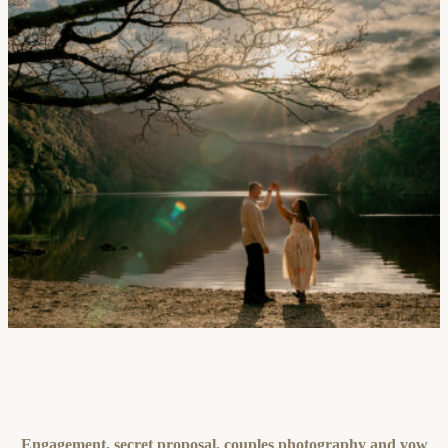
Engagement, secret proposal, couples photography and vow