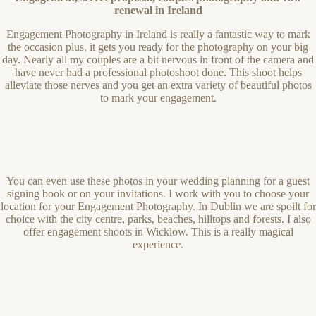
renewal in Ireland
Engagement Photography in Ireland is really a fantastic way to mark
the occasion plus, it gets you ready for the photography on your big
day. Nearly all my couples are a bit nervous in front of the camera and
have never had a professional photoshoot done. This shoot helps
alleviate those nerves and you get an extra variety of beautiful photos
to mark your engagement.
You can even use these photos in your wedding planning for a guest
signing book or on your invitations. I work with you to choose your
location for your Engagement Photography. In Dublin we are spoilt for
choice with the city centre, parks, beaches, hilltops and forests. I also
offer engagement shoots in Wicklow. This is a really magical
experience.