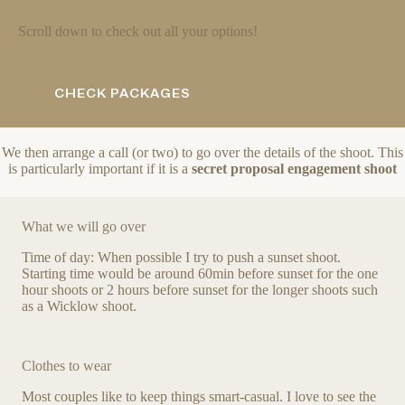
Scroll down to check out all your options!
CHECK PACKAGES
We then arrange a call (or two) to go over the details of the shoot. This
is particularly important if it is a
secret proposal engagement shoot
What we will go over
Time of day: When possible I try to push a sunset shoot.
Starting time would be around 60min before sunset for the one
hour shoots or 2 hours before sunset for the longer shoots such
as a Wicklow shoot.
Clothes to wear
Most couples like to keep things smart-casual. I love to see the