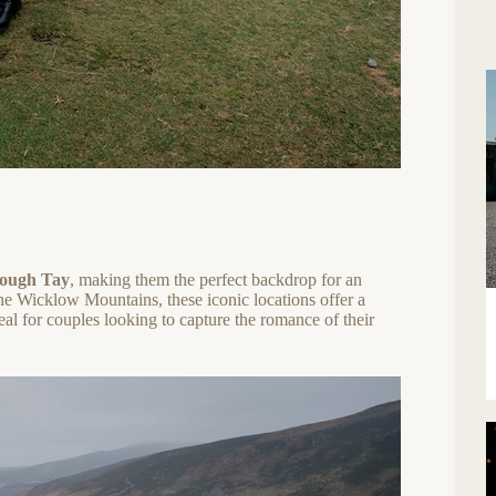
ough Tay
, making them the perfect backdrop for an
 the Wicklow Mountains, these iconic locations offer a
al for couples looking to capture the romance of their