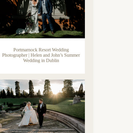
Portmarnock Resort Wedding
Photographer | Helen and John’s Summer
Wedding in Dublin