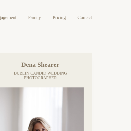
gagement
Family
Pricing
Contact
Dena Shearer
DUBLIN CANDID WEDDING
PHOTOGRAPHER