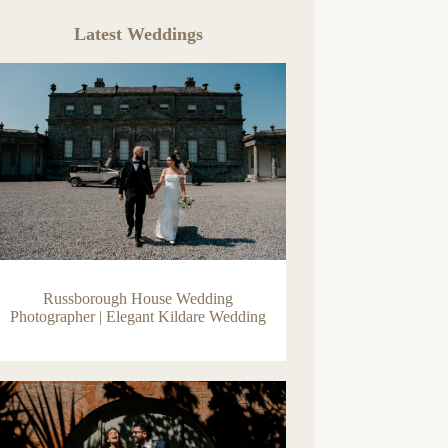
Latest Weddings
Russborough House Wedding
Photographer | Elegant Kildare Wedding