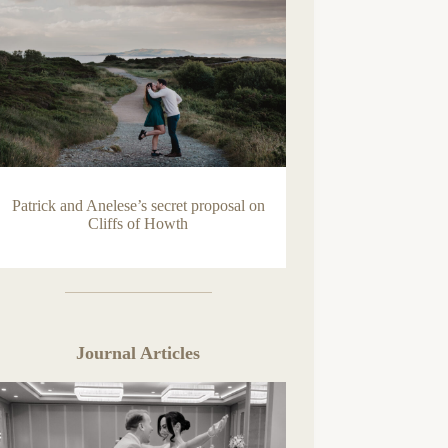
Patrick and Anelese’s secret proposal on
Cliffs of Howth
Journal Articles