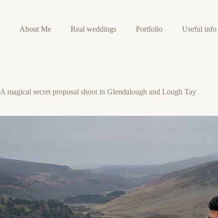
Skip
to
content
About Me
Real weddings
Portfolio
Useful info
A magical secret proposal shoot in Glendalough and Lough Tay