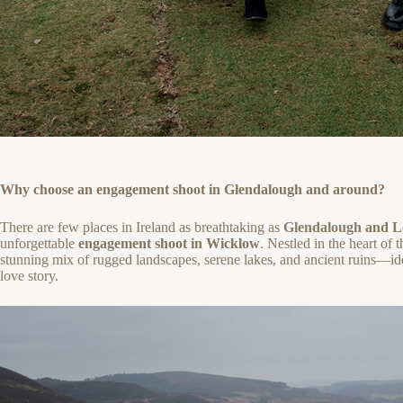
Why choose an engagement shoot in Glendalough and around?
There are few places in Ireland as breathtaking as
Glendalough
and
L
unforgettable
engagement shoot in Wicklow
. Nestled in the heart of
stunning mix of rugged landscapes, serene lakes, and ancient ruins—ide
love story.