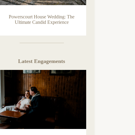
Powerscourt House Wedding: The
Ultimate Candid Experience
Latest Engagements