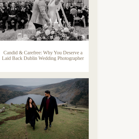
Candid & Carefree: Why You Deserve a
Laid Back Dublin Wedding Photographer