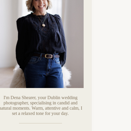
I'm Dena Shearer, your Dublin wedding
photographer, specialising in candid and
natural moments. Warm, attentive and calm, I
set a relaxed tone for your day.