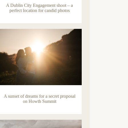
A Dublin City Engagement shoot – a
perfect location for candid photos
A sunset of dreams for a secret proposal
on Howth Summit