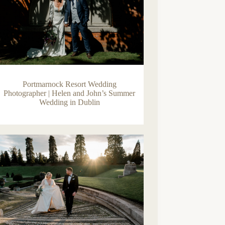
Portmarnock Resort Wedding
Photographer | Helen and John’s Summer
Wedding in Dublin