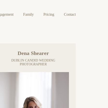
gagement
Family
Pricing
Contact
Dena Shearer
DUBLIN CANDID WEDDING
PHOTOGRAPHER