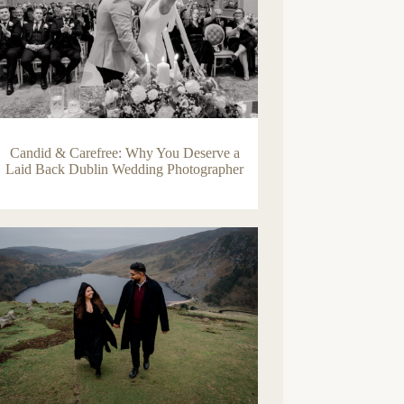
Candid & Carefree: Why You Deserve a
Laid Back Dublin Wedding Photographer