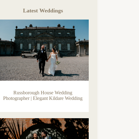
Latest Weddings
Russborough House Wedding
Photographer | Elegant Kildare Wedding