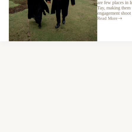
are few places in 
Tay, making them t
engagement shoot 
Read More
A
magical
secret
proposal
shoot
in
Glendalough
and
Lough
Tay