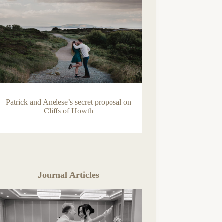
Patrick and Anelese’s secret proposal on
Cliffs of Howth
Journal Articles