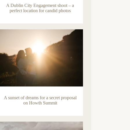
A Dublin City Engagement shoot – a
perfect location for candid photos
A sunset of dreams for a secret proposal
on Howth Summit