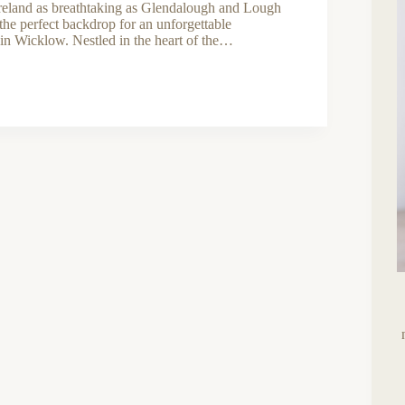
Ireland as breathtaking as Glendalough and Lough
he perfect backdrop for an unforgettable
in Wicklow. Nestled in the heart of the…