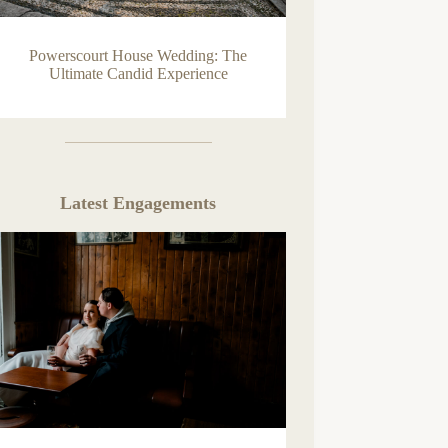
Powerscourt House Wedding: The
Ultimate Candid Experience
Latest Engagements