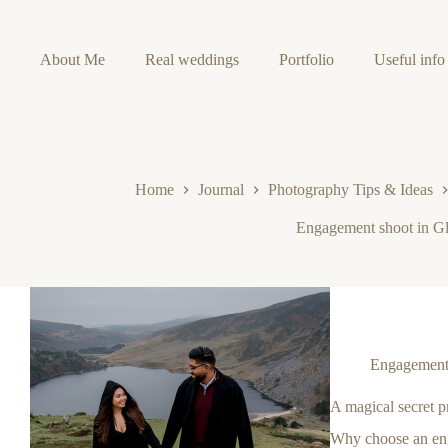
Skip
to
content
About Me
Real weddings
Portfolio
Useful info
Home
Journal
Photography Tips & Ideas
Engagement shoot in G
Engagement 
A magical secret 
Why choose an en