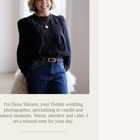
I'm Dena Shearer, your Dublin wedding
photographer, specialising in candid and
natural moments. Warm, attentive and calm, I
set a relaxed tone for your day.