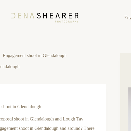
En
Engagement shoot in Glendalough
lendalough
shoot in Glendalough
proposal shoot in Glendalough and Lough Tay
gagement shoot in Glendalough and around? There