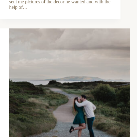
sent me pictures of the decor he wanted and with the
help of…