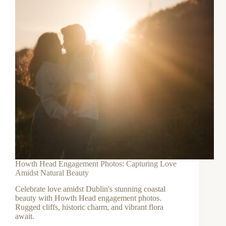
Howth Head Engagement Photos: Capturing Love
Amidst Natural Beauty
Celebrate love amidst Dublin's stunning coastal
beauty with Howth Head engagement photos.
Rugged cliffs, historic charm, and vibrant flora
await.