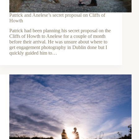
Patrick and Anelese’s secret proposal on Cliffs of
Howth
Patrick had been planning his secret proposal on the
Cliffs of Howth to Anelese for a couple of month
before their arrival. He was unsure about where to
get engagement photography in Dublin done but I
quickly guided him to…