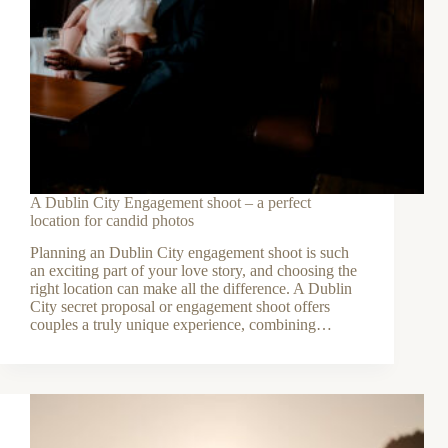
A Dublin City Engagement shoot – a perfect
location for candid photos
Planning an Dublin City engagement shoot is such
an exciting part of your love story, and choosing the
right location can make all the difference. A Dublin
City secret proposal or engagement shoot offers
couples a truly unique experience, combining…