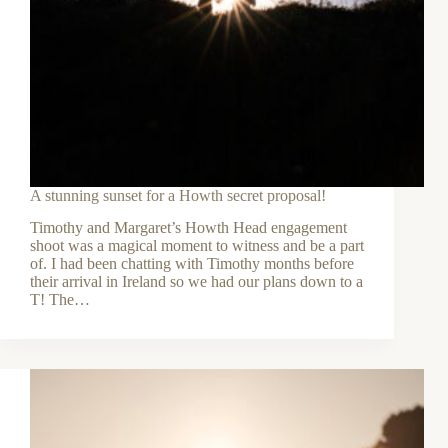
A stunning sunset for a Howth secret proposal!
Timothy and Margaret’s Howth Head engagement
shoot was a magical moment to witness and be a part
of. I had been chatting with Timothy months before
their arrival in Ireland so we had our plans down to a
T! The…