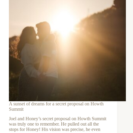
A sunset of dreams for a secret proposal on Howth
Summit
Joel and Honey’s secret proposal on Howth Summit
was truly one to remember. He pulled out all the
stops for Honey! His vision was precise, he even