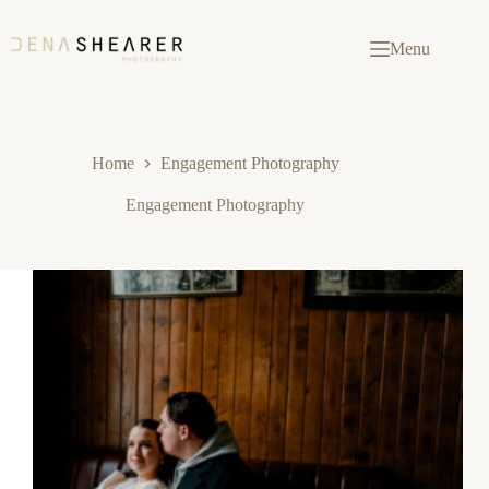
Skip
to
content
Menu
Home
Engagement Photography
Engagement Photography