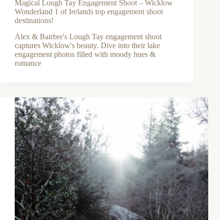
Magical Lough Tay Engagement Shoot – Wicklow
Wonderland 1 of Irelands top engagement shoot
destinations!
Alex & Bairbre's Lough Tay engagement shoot
captures Wicklow's beauty. Dive into their lake
engagement photos filled with moody hues &
romance