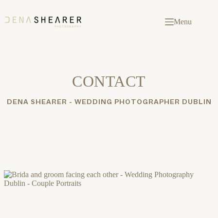
Skip
to
content
Menu
CONTACT
DENA SHEARER - WEDDING PHOTOGRAPHER DUBLIN