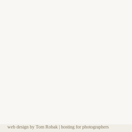
web design by Tom Robak
|
hosting for photographers